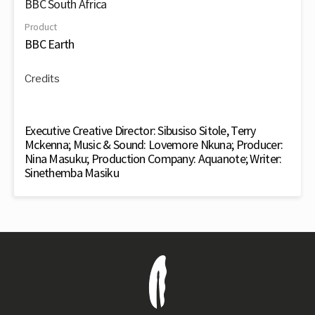
BBC South Africa
Product
BBC Earth
Credits
Executive Creative Director: Sibusiso Sitole, Terry
Mckenna; Music & Sound: Lovemore Nkuna; Producer:
Nina Masuku; Production Company: Aquanote; Writer:
Sinethemba Masiku