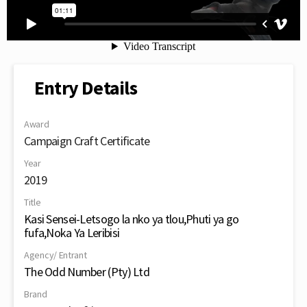
Entry Details
Award
Campaign Craft Certificate
Year
2019
Title
Kasi Sensei-Letsogo la nko ya tlou,Phuti ya go
fufa,Noka Ya Leribisi
Agency/ Entrant
The Odd Number (Pty) Ltd
Brand