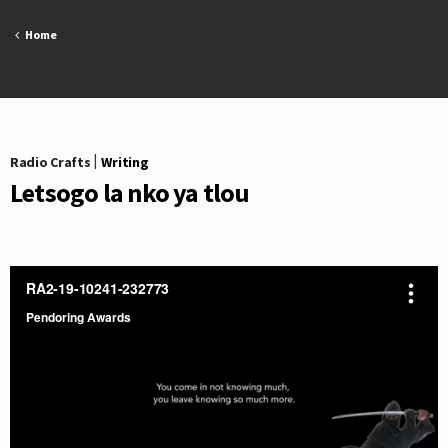
Skip
to
Home
content
Radio Crafts
|
Writing
Letsogo la nko ya tlou