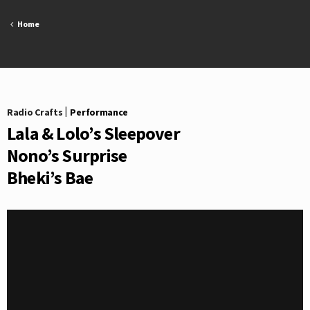
Skip
to
Home
content
Radio Crafts
|
Performance
Lala & Lolo’s Sleepover
Nono’s Surprise
Bheki’s Bae