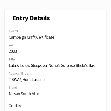
Entry Details
Award
Campaign Craft Certificate
Year
2023
Title
Lala & Lolo’s Sleepover Nono’s Surprise Bheki’s Bae
Agency/ Entrant
TBWA \ Hunt Lascaris
Brand
Nissan South Africa
Credits