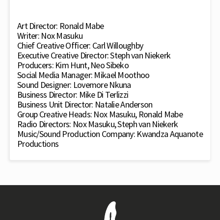
Art Director: Ronald Mabe
Writer: Nox Masuku
Chief Creative Officer: Carl Willoughby
Executive Creative Director: Steph van Niekerk
Producers: Kim Hunt, Neo Sibeko
Social Media Manager: Mikael Moothoo
Sound Designer: Lovemore Nkuna
Business Director: Mike Di Terlizzi
Business Unit Director: Natalie Anderson
Group Creative Heads: Nox Masuku, Ronald Mabe
Radio Directors: Nox Masuku, Steph van Niekerk
Music/Sound Production Company: Kwandza Aquanote
Productions