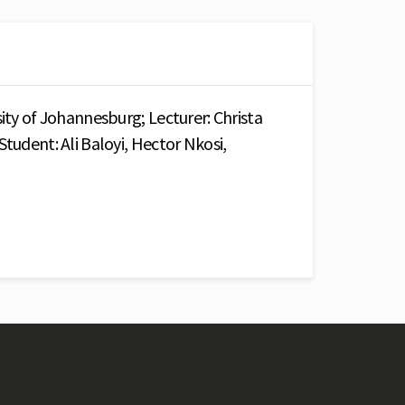
sity of Johannesburg; Lecturer: Christa
Student: Ali Baloyi, Hector Nkosi,