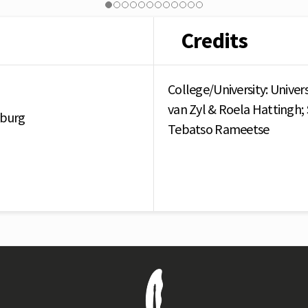
Credits
College/University: Univer
van Zyl & Roela Hattingh; 
sburg
Tebatso Rameetse