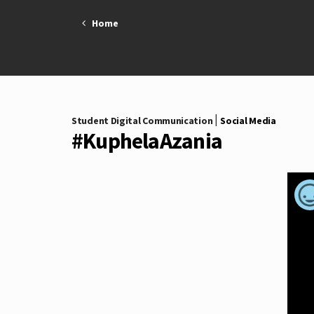
Skip
Home
to
content
|
Student Digital Communication
Social Media
#KuphelaAzania