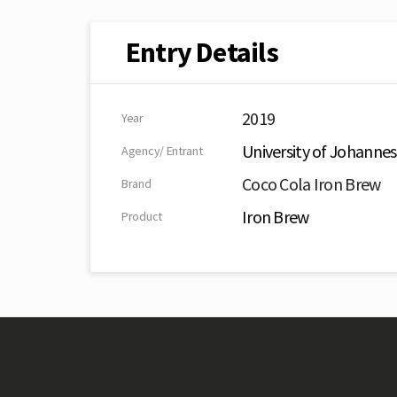
Entry Details
2019
Year
University of Johanne
Agency/ Entrant
Coco Cola Iron Brew
Brand
Iron Brew
Product