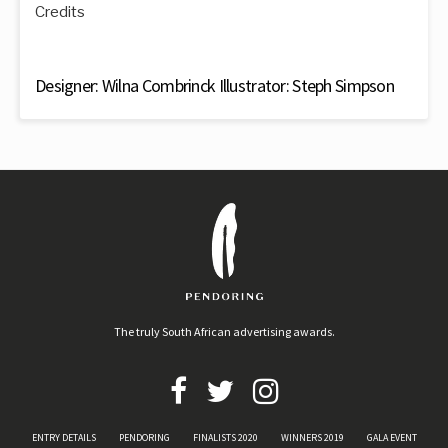
Credits
Designer: Wilna Combrinck Illustrator: Steph Simpson
The truly South African advertising awards.
ENTRY DETAILS
PENDORING
FINALISTS 2020
WINNERS 2019
GALA EVENT