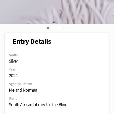
Entry Details
Award
Silver
Year
2024
Agency/ Entrant
Me and Norman
Brand
South African Library for the Blind