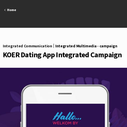
Skip
to
Home
content
Integrated Communication
|
Integrated Multimedia - campaign
KOER Dating App Integrated Campaign