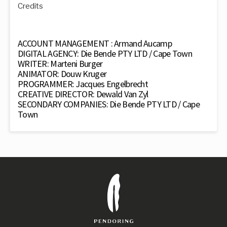
Credits
ACCOUNT MANAGEMENT : Armand Aucamp
DIGITAL AGENCY: Die Bende PTY LTD / Cape Town
WRITER: Marteni Burger
ANIMATOR: Douw Kruger
PROGRAMMER: Jacques Engelbrecht
CREATIVE DIRECTOR: Dewald Van Zyl
SECONDARY COMPANIES: Die Bende PTY LTD / Cape
Town