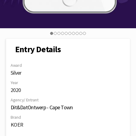
Entry Details
Award
Silver
Year
2020
Agency/ Entrant
Dit&DatOntwerp - Cape Town
Brand
KOER