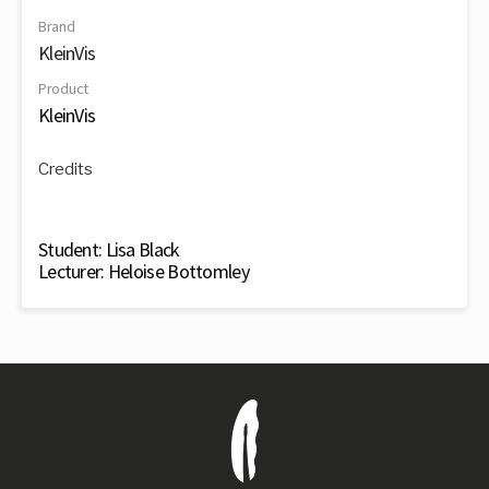
Brand
KleinVis
Product
KleinVis
Credits
Student: Lisa Black
Lecturer: Heloise Bottomley