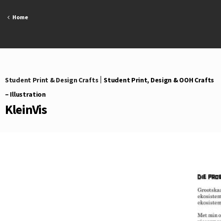
Skip
to
Home
content
Student Print & Design Crafts
|
Student Print, Design & OOH Crafts
– Illustration
KleinVis