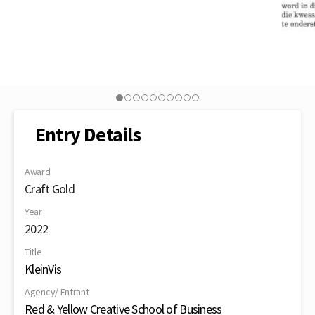
Entry Details
Award
Craft Gold
Year
2022
Title
KleinVis
Agency/ Entrant
Red & Yellow Creative School of Business