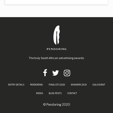
The truly South African advertising awards.
ENTRY DETAILS
PENDORING
FINALISTS 2020
WINNERS 2019
GALA EVENT
MEDIA
BLOG POSTS
CONTACT
© Pendoring 2020