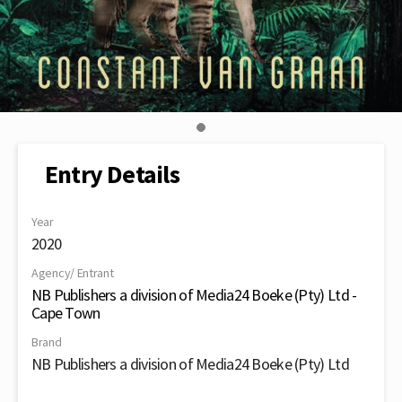
Entry Details
Year
2020
Agency/ Entrant
NB Publishers a division of Media24 Boeke (Pty) Ltd -
Cape Town
Brand
NB Publishers a division of Media24 Boeke (Pty) Ltd