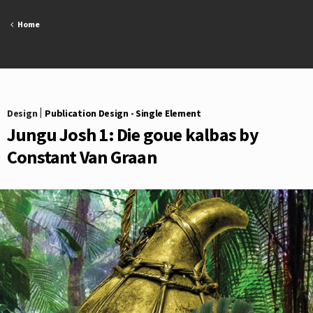
Skip
to
Home
content
Design
|
Publication Design - Single Element
Jungu Josh 1: Die goue kalbas by
Constant Van Graan