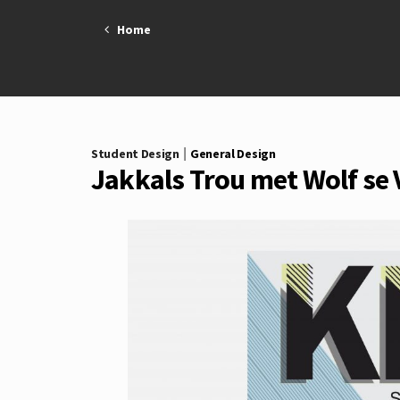
Skip
to
Home
content
|
Student Design
General Design
Jakkals Trou met Wolf se 