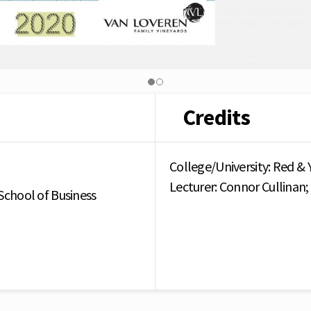
Credits
College/University: Red & 
Lecturer: Connor Cullinan
School of Business