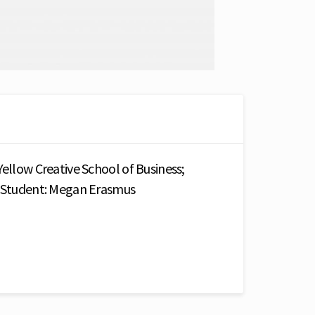
Yellow Creative School of Business;
; Student: Megan Erasmus