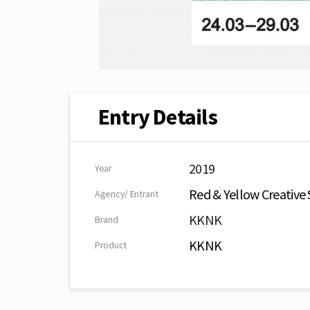
Entry Details
2019
Year
Red & Yellow Creative 
Agency/ Entrant
KKNK
Brand
KKNK
Product