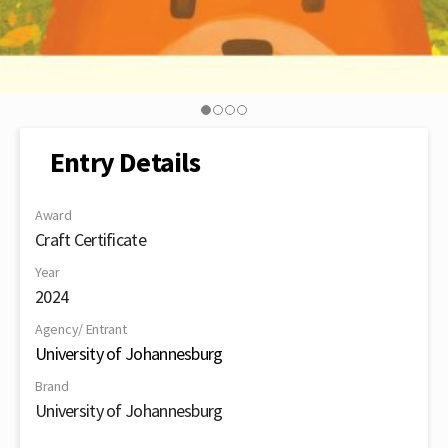
Entry Details
Award
Craft Certificate
Year
2024
Agency/ Entrant
University of Johannesburg
Brand
University of Johannesburg