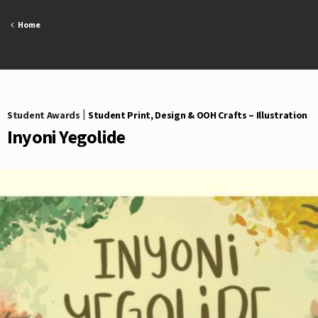
Skip
to
Home
content
Student Awards
|
Student Print, Design & OOH Crafts – Illustration
Inyoni Yegolide