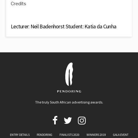
Credits
Lecturer: Neil Badenhorst Student: Katia da Cunha
The truly South African advertising awards.
ENTRY DETAILS
PENDORING
FINALISTS 2020
WINNERS 2019
GALA EVENT