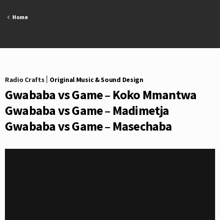
Skip
to
Home
content
Radio Crafts
|
Original Music & Sound Design
Gwababa vs Game – Koko Mmantwa
Gwababa vs Game – Madimetja
Gwababa vs Game – Masechaba