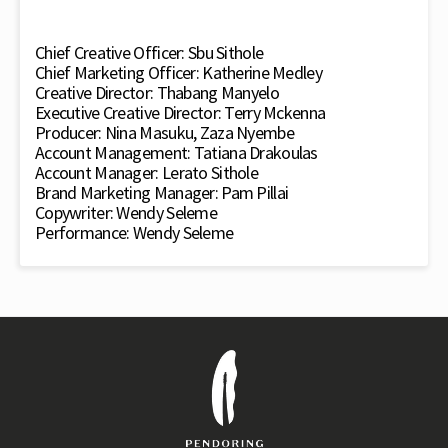
Chief Creative Officer: Sbu Sithole
Chief Marketing Officer: Katherine Medley
Creative Director: Thabang Manyelo
Executive Creative Director: Terry Mckenna
Producer: Nina Masuku, Zaza Nyembe
Account Management: Tatiana Drakoulas
Account Manager: Lerato Sithole
Brand Marketing Manager: Pam Pillai
Copywriter: Wendy Seleme
Performance: Wendy Seleme