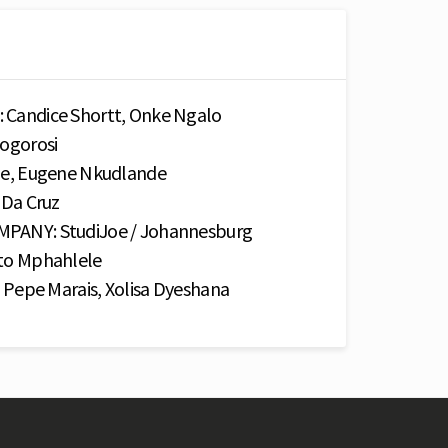
andice Shortt, Onke Ngalo
ogorosi
e, Eugene Nkudlande
Da Cruz
ANY: StudiJoe / Johannesburg
o Mphahlele
Pepe Marais, Xolisa Dyeshana