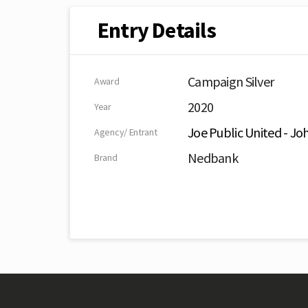
Entry Details
Campaign Silver
Award
2020
Year
Joe Public United - J
Agency/ Entrant
Nedbank
Brand