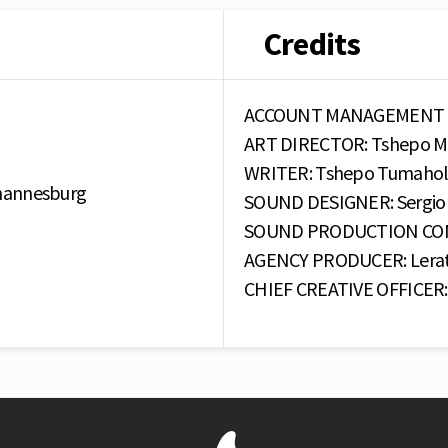
Credits
ACCOUNT MANAGEMENT : C
ART DIRECTOR: Tshepo M
WRITER: Tshepo Tumahol
ohannesburg
SOUND DESIGNER: Sergio 
SOUND PRODUCTION COMP
AGENCY PRODUCER: Lerat
CHIEF CREATIVE OFFICER: 