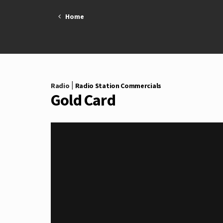
Skip
Home
to
content
|
Radio
Radio Station Commercials
Gold Card