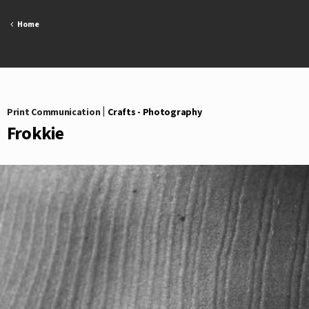
Skip
to
Home
content
Print Communication
|
Crafts - Photography
Frokkie