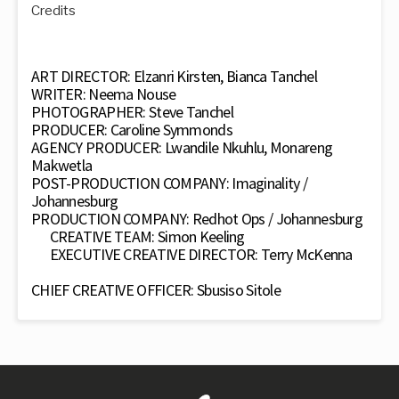
Credits
ART DIRECTOR: Elzanri Kirsten, Bianca Tanchel
WRITER: Neema Nouse
PHOTOGRAPHER: Steve Tanchel
PRODUCER: Caroline Symmonds
AGENCY PRODUCER: Lwandile Nkuhlu, Monareng
Makwetla
POST-PRODUCTION COMPANY: Imaginality /
Johannesburg
PRODUCTION COMPANY: Redhot Ops / Johannesburg
CREATIVE TEAM: Simon Keeling
EXECUTIVE CREATIVE DIRECTOR: Terry McKenna
CHIEF CREATIVE OFFICER: Sbusiso Sitole