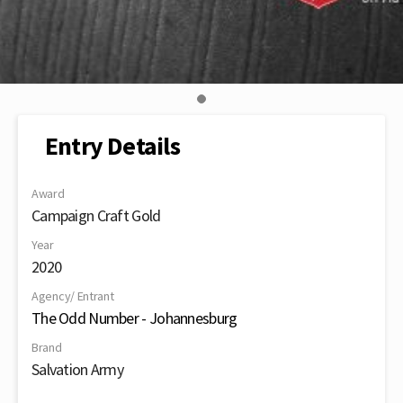
Entry Details
Award
Campaign Craft Gold
Year
2020
Agency/ Entrant
The Odd Number - Johannesburg
Brand
Salvation Army