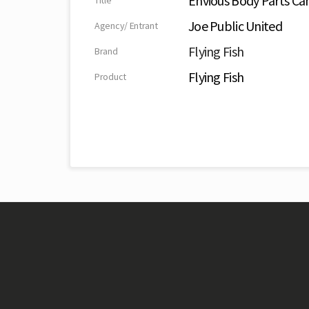
Envious Body Parts C
Title
Joe Public United
Agency/ Entrant
Flying Fish
Brand
Flying Fish
Product