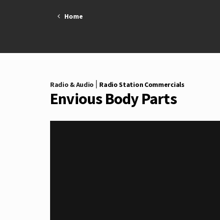
Skip
Home
to
content
|
Radio & Audio
Radio Station Commercials
Envious Body Parts