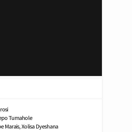
rosi
shepo Tumahole
epe Marais, Xolisa Dyeshana