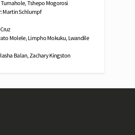
po Tumahole, Tshepo Mogorosi
r: Martin Schlumpf
 Cruz
ato Molele, Limpho Mokuku, Lwandile
lasha Balan, Zachary Kingston