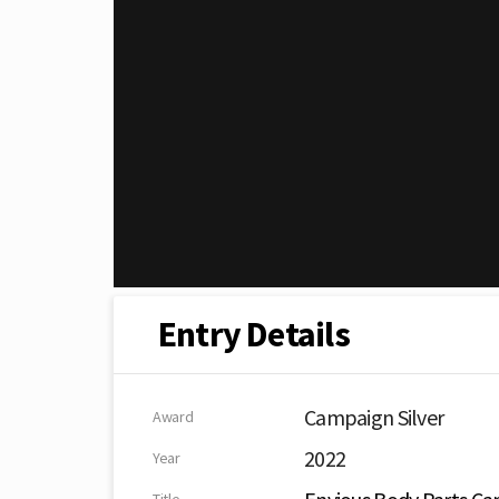
Entry Details
Campaign Silver
Award
2022
Year