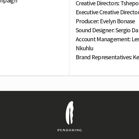
ampaign
Creative Directors: Tshe
Executive Creative Directo
Producer: Evelyn Bonase
Sound Designer: Sergio Da
Account Management: Ler
Nkuhlu
Brand Representatives: Ke