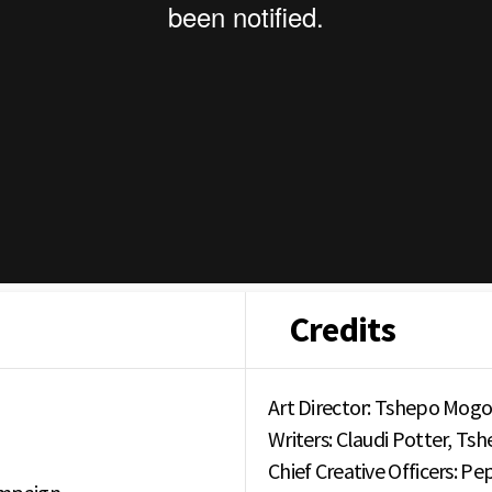
Credits
Art Director: Tshepo Mogo
Writers: Claudi Potter, T
Chief Creative Officers: P