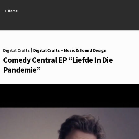
Skip
to
Home
content
Digital Crafts
|
Digital Crafts – Music & Sound Design
Comedy Central EP “Liefde In Die
Pandemie”