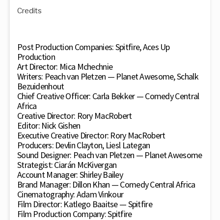
Credits
Post Production Companies: Spitfire, Aces Up
Production
Art Director: Mica Mchechnie
Writers: Peach van Pletzen — Planet Awesome, Schalk
Bezuidenhout
Chief Creative Officer: Carla Bekker — Comedy Central
Africa
Creative Director: Rory MacRobert
Editor: Nick Gishen
Executive Creative Director: Rory MacRobert
Producers: Devlin Clayton, Liesl Lategan
Sound Designer: Peach van Pletzen — Planet Awesome
Strategist: Ciarán McKivergan
Account Manager: Shirley Bailey
Brand Manager: Dillon Khan — Comedy Central Africa
Cinematography: Adam Vinkour
Film Director: Katlego Baaitse — Spitfire
Film Production Company: Spitfire