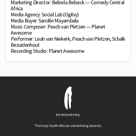
Marketing Director: Belinda Belseck — Comedy Central
Africa
Media Agency: Social Lab (Ogilvy)
Media Buyer: Sandile Mayambala
Music Composer: Peach van Pletzen — Planet
Awesome
Performer: Leah van Niekerk, Peach van Pletzen, Schalk
Bezuidenhout
Recording Studio: Planet Awesome
The truly South African advertising awards.