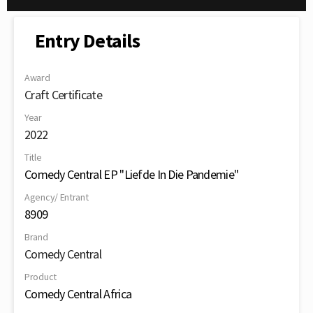
Entry Details
Award
Craft Certificate
Year
2022
Title
Comedy Central EP "Liefde In Die Pandemie"
Agency/ Entrant
8909
Brand
Comedy Central
Product
Comedy Central Africa