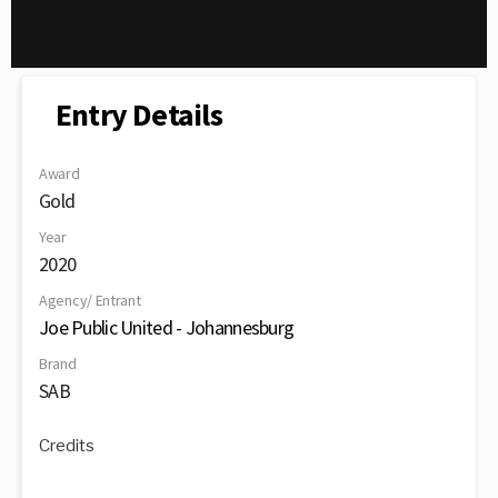
Entry Details
Award
Gold
Year
2020
Agency/ Entrant
Joe Public United - Johannesburg
Brand
SAB
Credits