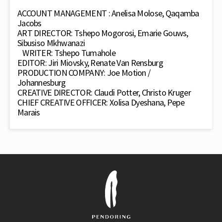
ACCOUNT MANAGEMENT : Anelisa Molose, Qaqamba
Jacobs
ART DIRECTOR: Tshepo Mogorosi, Emarie Gouws,
Sibusiso Mkhwanazi
WRITER: Tshepo Tumahole
EDITOR: Jiri Miovsky, Renate Van Rensburg
PRODUCTION COMPANY: Joe Motion /
Johannesburg
CREATIVE DIRECTOR: Claudi Potter, Christo Kruger
CHIEF CREATIVE OFFICER: Xolisa Dyeshana, Pepe
Marais