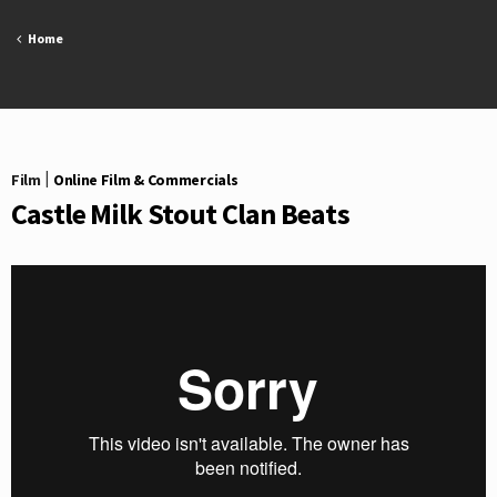
Skip
to
Home
content
Film
|
Online Film & Commercials
Castle Milk Stout Clan Beats