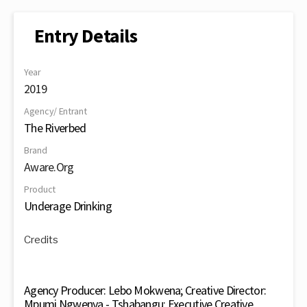
Entry Details
Year
2019
Agency/ Entrant
The Riverbed
Brand
Aware.Org
Product
Underage Drinking
Credits
Agency Producer: Lebo Mokwena; Creative Director:
Mpumi Ngwenya - Tshabangu; Executive Creative