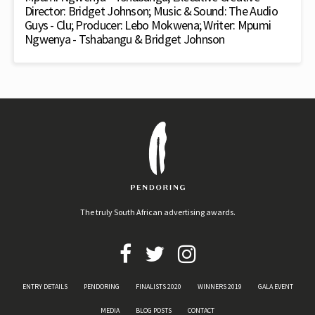
Director: Bridget Johnson; Music & Sound: The Audio
Guys - Clu; Producer: Lebo Mokwena; Writer: Mpumi
Ngwenya - Tshabangu & Bridget Johnson
The truly South African advertising awards.
ENTRY DETAILS
PENDORING
FINALISTS 2020
WINNERS 2019
GALA EVENT
MEDIA
BLOG POSTS
CONTACT