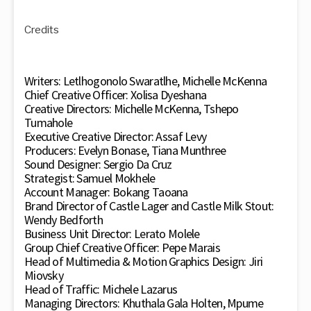
Credits
Writers: Letlhogonolo Swaratlhe, Michelle McKenna
Chief Creative Officer: Xolisa Dyeshana
Creative Directors: Michelle McKenna, Tshepo
Tumahole
Executive Creative Director: Assaf Levy
Producers: Evelyn Bonase, Tiana Munthree
Sound Designer: Sergio Da Cruz
Strategist: Samuel Mokhele
Account Manager: Bokang Taoana
Brand Director of Castle Lager and Castle Milk Stout:
Wendy Bedforth
Business Unit Director: Lerato Molele
Group Chief Creative Officer: Pepe Marais
Head of Multimedia & Motion Graphics Design: Jiri
Miovsky
Head of Traffic: Michele Lazarus
Managing Directors: Khuthala Gala Holten, Mpume