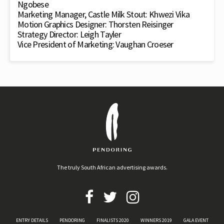
Ngobese
Marketing Manager, Castle Milk Stout: Khwezi Vika
Motion Graphics Designer: Thorsten Reisinger
Strategy Director: Leigh Tayler
Vice President of Marketing: Vaughan Croeser
The truly South African advertising awards.
ENTRY DETAILS
PENDORING
FINALISTS 2020
WINNERS 2019
GALA EVENT