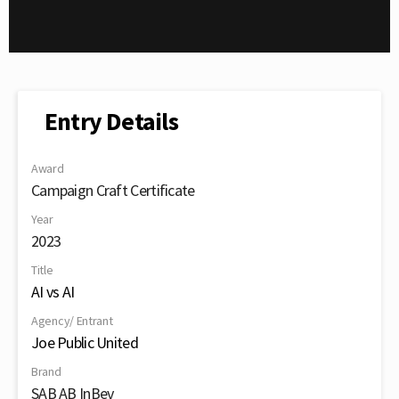
Entry Details
Award
Campaign Craft Certificate
Year
2023
Title
AI vs AI
Agency/ Entrant
Joe Public United
Brand
SAB AB InBev