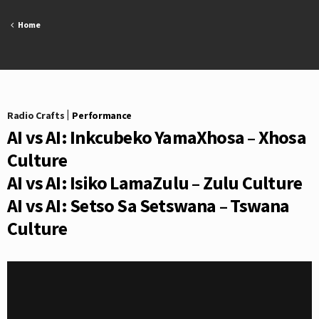
Skip
to
Home
content
Radio Crafts
|
Performance
AI vs AI: Inkcubeko YamaXhosa – Xhosa
Culture
AI vs AI: Isiko LamaZulu – Zulu Culture
AI vs AI: Setso Sa Setswana – Tswana
Culture