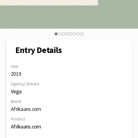
Entry Details
Year
2019
Agency/ Entrant
Vega
Brand
Afrikaans.com
Product
Afrikaans.com