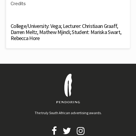
Credits
College/University: Vega; Lecturer: Christiaan Graaff,
Darren Meltz, Mathew Mjindi; Student: Mariska Swart,
Rebecca Hore
The truly South African advertising awards.