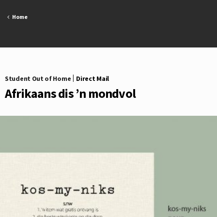
Skip
to
Home
content
Student Out of Home
|
Direct Mail
Afrikaans dis ’n mondvol